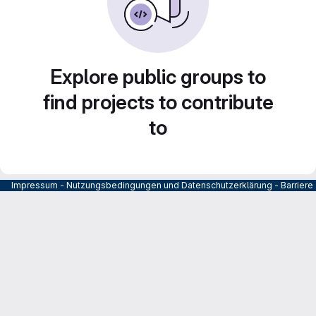
Explore public groups to
find projects to contribute
to
Impressum
-
Nutzungsbedingungen und Datenschutzerklärung
-
Barrier