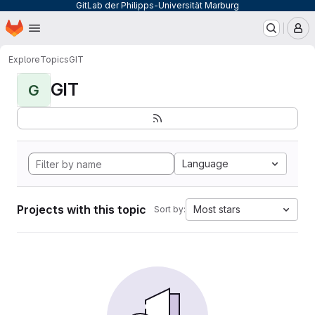
GitLab der Philipps-Universität Marburg
Homepage
Skip to main content
M
Explore
Topics
GIT
GIT
G
Language
Projects with this topic
Most stars
Sort by: