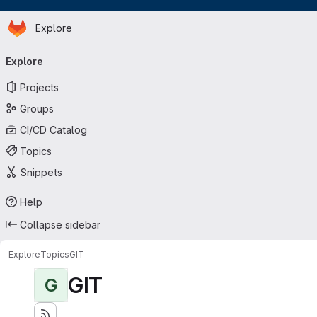
Homepage
Skip to main content
Explore
Primary navigation
Explore
Projects
Groups
CI/CD Catalog
Topics
Snippets
Help
Collapse sidebar
Explore
Topics
GIT
GIT
G