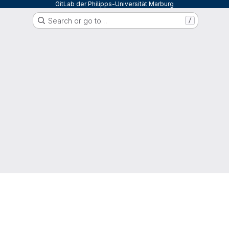
GitLab der Philipps-Universität Marburg
Search or go to…
/