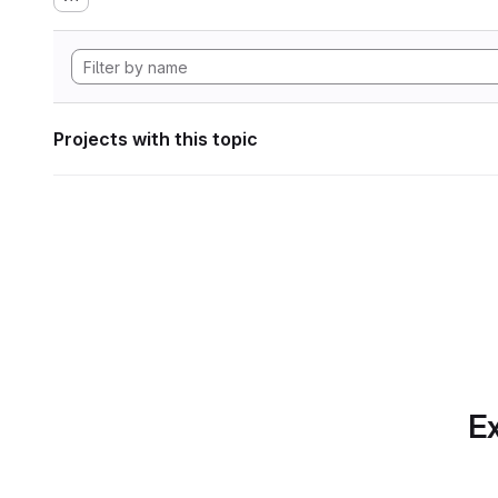
Projects with this topic
Ex