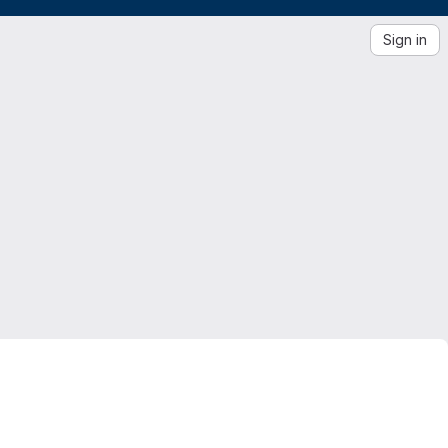
Sign in