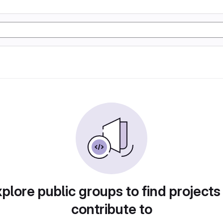
plore public groups to find projects
contribute to