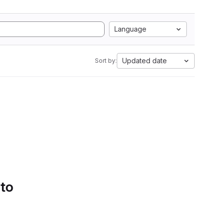
Language
Updated date
Sort by:
 to