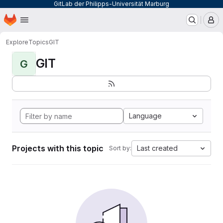
GitLab der Philipps-Universität Marburg
Homepage
Skip to main content
M
Explore
Topics
GIT
GIT
G
Language
Projects with this topic
Last created
Sort by: