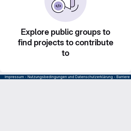
Explore public groups to
find projects to contribute
to
Impressum
-
Nutzungsbedingungen und Datenschutzerklärung
-
Barrier