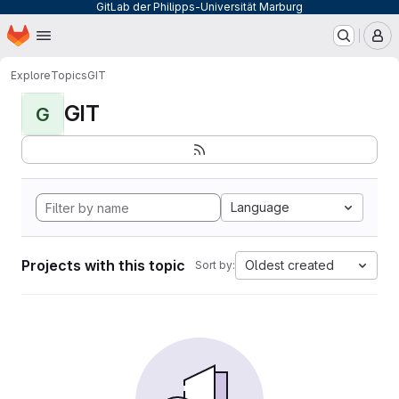
GitLab der Philipps-Universität Marburg
Homepage
Skip to main content
M
Explore
Topics
GIT
GIT
G
Language
Projects with this topic
Oldest created
Sort by: