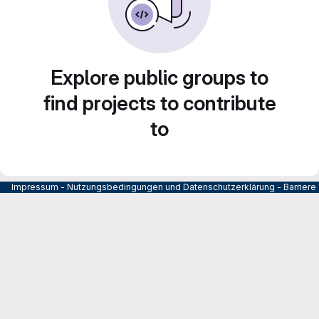
Explore public groups to
find projects to contribute
to
Impressum
-
Nutzungsbedingungen und Datenschutzerklärung
-
Barrier