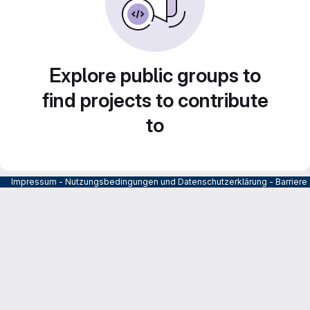
Explore public groups to
find projects to contribute
to
Impressum
-
Nutzungsbedingungen und Datenschutzerklärung
-
Barrier