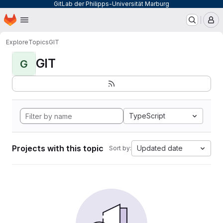
GitLab der Philipps-Universität Marburg
Homepage
Skip to main content
M
Explore
Topics
GIT
GIT
G
TypeScript
Projects with this topic
Updated date
Sort by: