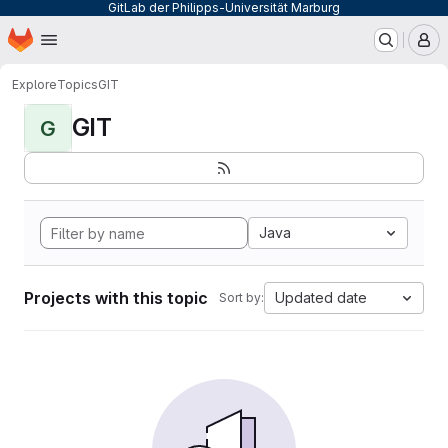
GitLab der Philipps-Universität Marburg
Homepage
Skip to main content
M
Explore
Topics
GIT
GIT
G
Java
Projects with this topic
Updated date
Sort by: