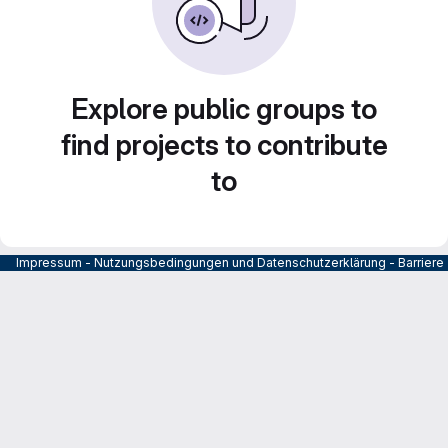
Explore public groups to
find projects to contribute
to
Impressum
-
Nutzungsbedingungen und Datenschutzerklärung
-
Barrier