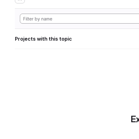
Projects with this topic
Ex