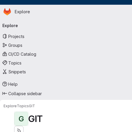
Homepage
Skip to main content
Explore
Primary navigation
Explore
Projects
Groups
CI/CD Catalog
Topics
Snippets
Help
Collapse sidebar
Explore
Topics
GIT
GIT
G