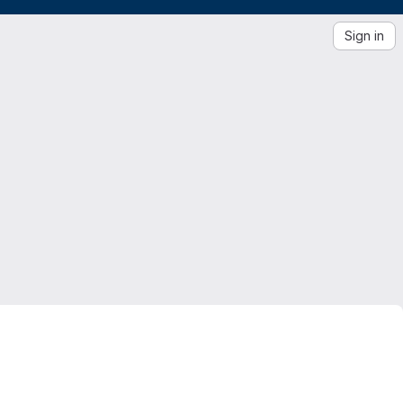
Sign in