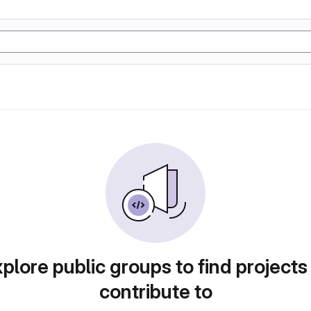
plore public groups to find projects
contribute to