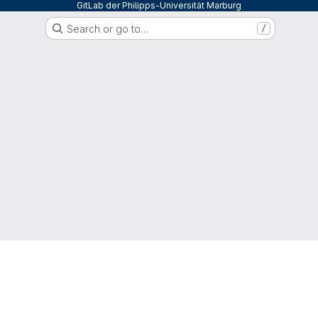
GitLab der Philipps-Universität Marburg
Search or go to…
/