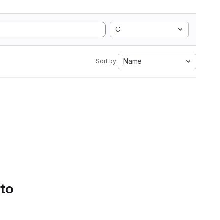
C
Name
Sort by:
 to