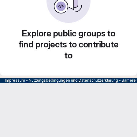
Explore public groups to
find projects to contribute
to
Impressum
-
Nutzungsbedingungen und Datenschutzerklärung
-
Barrier