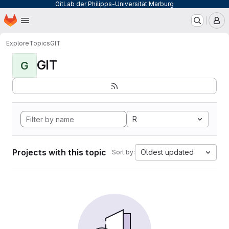
GitLab der Philipps-Universität Marburg
Homepage
Skip to main content
M
Explore
Topics
GIT
GIT
G
R
Projects with this topic
Oldest updated
Sort by: