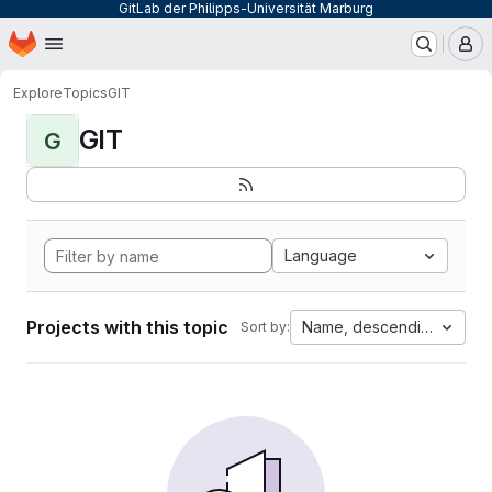
GitLab der Philipps-Universität Marburg
Homepage
Skip to main content
M
Explore
Topics
GIT
GIT
G
Language
Projects with this topic
Name, descending
Sort by: