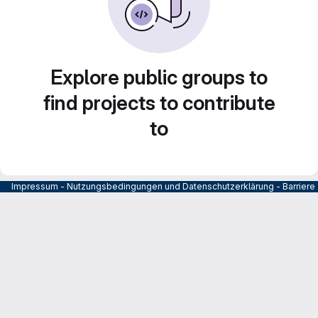
Explore public groups to
find projects to contribute
to
Impressum
-
Nutzungsbedingungen und Datenschutzerklärung
-
Barrier