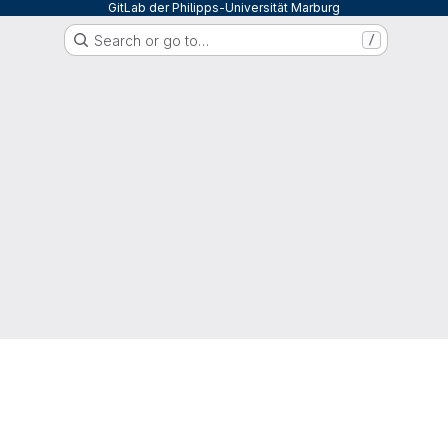
GitLab der Philipps-Universität Marburg
Search or go to…
/