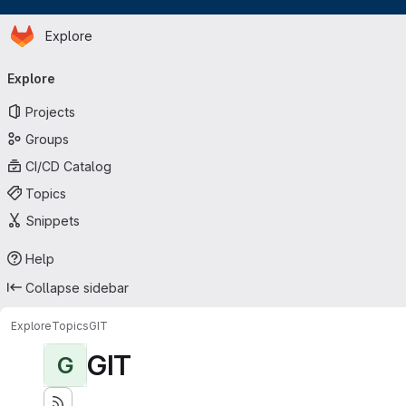
Homepage
Skip to main content
Explore
Primary navigation
Explore
Projects
Groups
CI/CD Catalog
Topics
Snippets
Help
Collapse sidebar
Explore
Topics
GIT
GIT
G