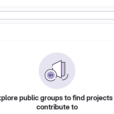
plore public groups to find projects
contribute to