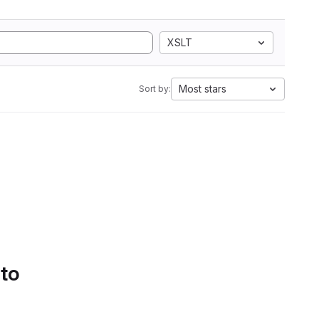
XSLT
Most stars
Sort by:
 to