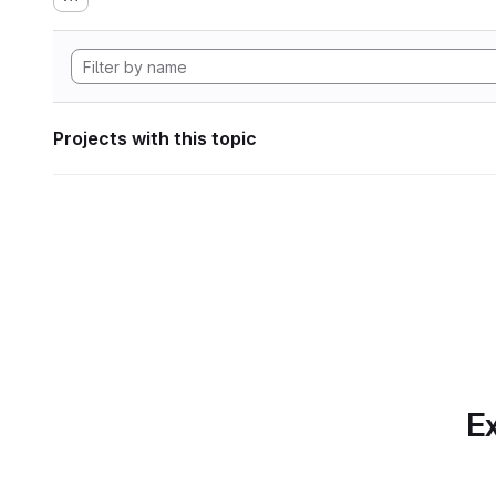
Projects with this topic
Ex