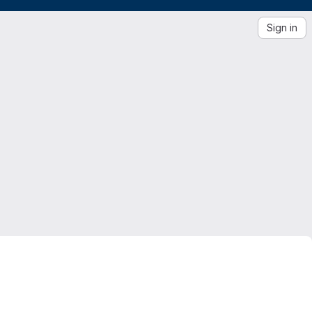
Sign in