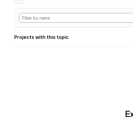
Projects with this topic
Ex