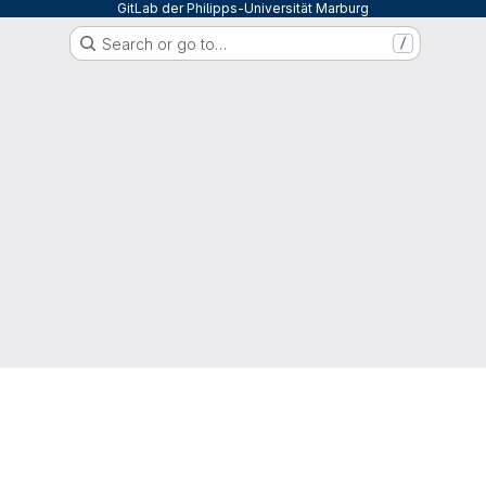
GitLab der Philipps-Universität Marburg
Search or go to…
/