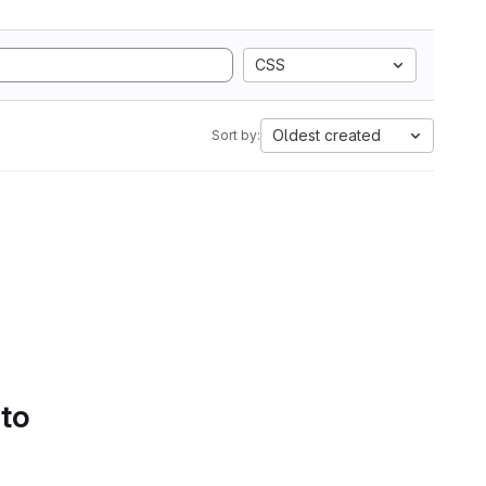
CSS
Oldest created
Sort by:
 to