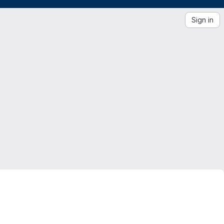
Sign in