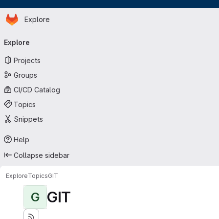
Homepage
Skip to main content
Explore
Primary navigation
Explore
Projects
Groups
CI/CD Catalog
Topics
Snippets
Help
Collapse sidebar
Explore
Topics
GIT
GIT
G