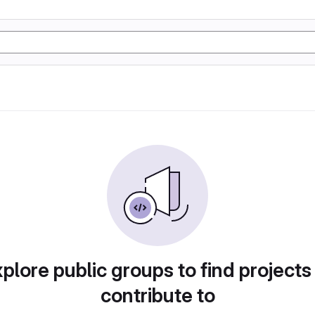
plore public groups to find projects
contribute to