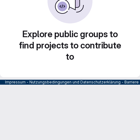
Explore public groups to
find projects to contribute
to
Impressum
-
Nutzungsbedingungen und Datenschutzerklärung
-
Barrier