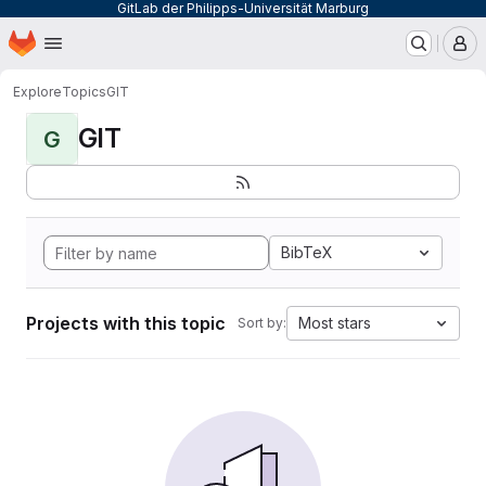
GitLab der Philipps-Universität Marburg
Homepage
Skip to main content
M
Explore
Topics
GIT
GIT
G
BibTeX
Projects with this topic
Most stars
Sort by: