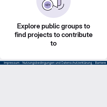
Explore public groups to
find projects to contribute
to
Impressum
-
Nutzungsbedingungen und Datenschutzerklärung
-
Barrier