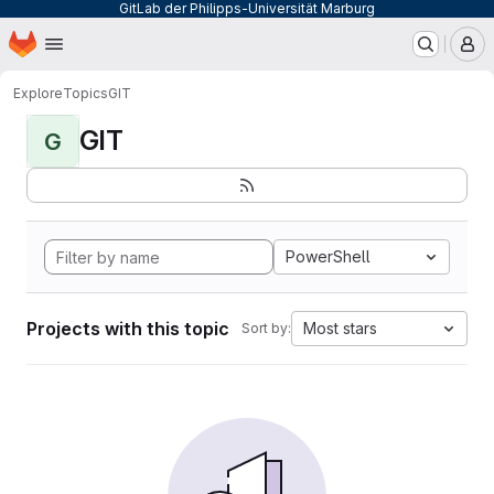
GitLab der Philipps-Universität Marburg
Homepage
Skip to main content
M
Explore
Topics
GIT
GIT
G
PowerShell
Projects with this topic
Most stars
Sort by: