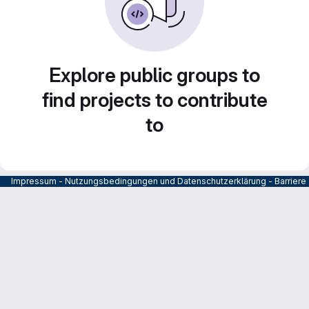
Explore public groups to
find projects to contribute
to
Impressum
-
Nutzungsbedingungen und Datenschutzerklärung
-
Barrier