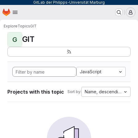
GitLab der Philipps-Universität Marburg
Homepage
Skip to main content
M
Explore
Topics
GIT
GIT
G
JavaScript
Projects with this topic
Name, descending
Sort by: