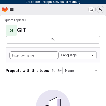
GitLab der Philipps-Universität Marburg
Homepage
Skip to main content
M
Explore
Topics
GIT
GIT
G
Language
Projects with this topic
Name
Sort by: