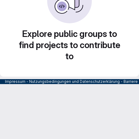
Explore public groups to
find projects to contribute
to
Impressum
-
Nutzungsbedingungen und Datenschutzerklärung
-
Barrier