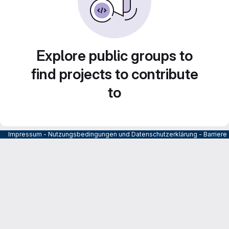
Explore public groups to
find projects to contribute
to
Impressum
-
Nutzungsbedingungen und Datenschutzerklärung
-
Barrier