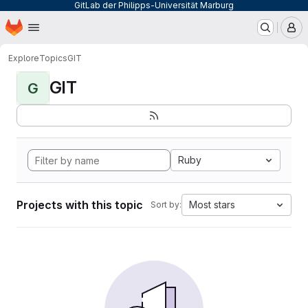
GitLab der Philipps-Universität Marburg
Homepage
Skip to main content
M
Explore
Topics
GIT
GIT
G
Ruby
Projects with this topic
Most stars
Sort by: