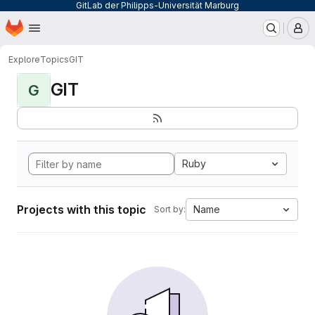
GitLab der Philipps-Universität Marburg
Homepage
Skip to main content
M
Explore
Topics
GIT
GIT
G
Ruby
Projects with this topic
Name
Sort by: