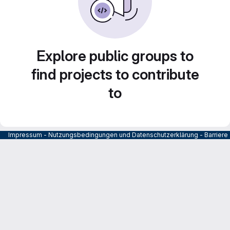
Explore public groups to
find projects to contribute
to
Impressum
-
Nutzungsbedingungen und Datenschutzerklärung
-
Barrier