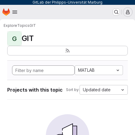
GitLab der Philipps-Universität Marburg
Homepage
Skip to main content
M
Explore
Topics
GIT
GIT
G
MATLAB
Projects with this topic
Updated date
Sort by: