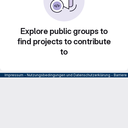
Explore public groups to
find projects to contribute
to
Impressum
-
Nutzungsbedingungen und Datenschutzerklärung
-
Barrier