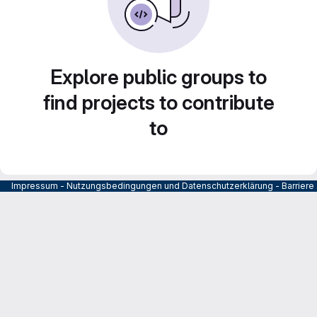
Explore public groups to
find projects to contribute
to
Impressum
-
Nutzungsbedingungen und Datenschutzerklärung
-
Barrier