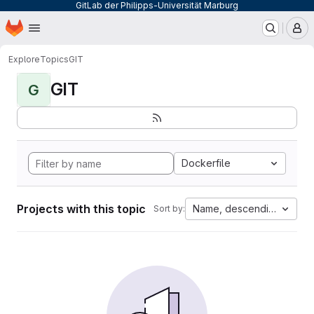
GitLab der Philipps-Universität Marburg
Homepage
Skip to main content
M
Explore
Topics
GIT
GIT
G
Dockerfile
Projects with this topic
Name, descending
Sort by: