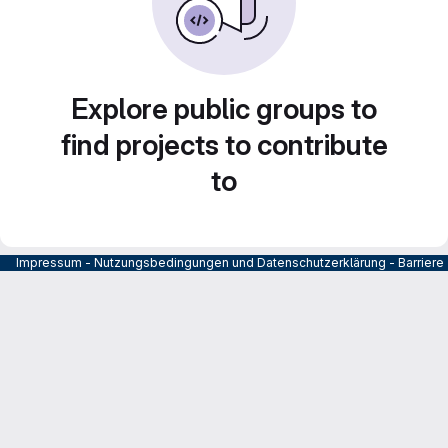
Explore public groups to
find projects to contribute
to
Impressum
-
Nutzungsbedingungen und Datenschutzerklärung
-
Barrier