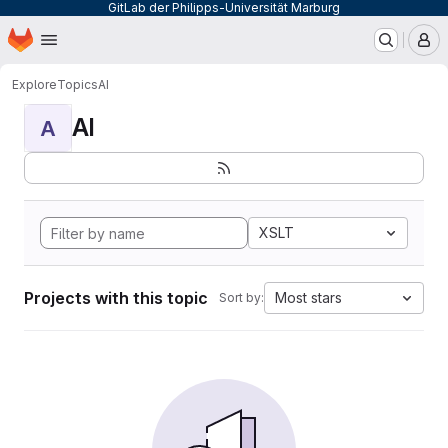
GitLab der Philipps-Universität Marburg
Homepage
Skip to main content
M
Explore
Topics
AI
AI
A
XSLT
Projects with this topic
Most stars
Sort by: