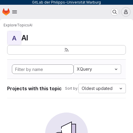
GitLab der Philipps-Universität Marburg
Homepage
Skip to main content
M
Explore
Topics
AI
AI
A
XQuery
Projects with this topic
Oldest updated
Sort by: