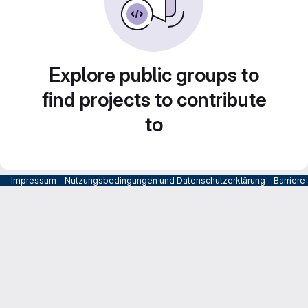
Explore public groups to
find projects to contribute
to
Impressum
-
Nutzungsbedingungen und Datenschutzerklärung
-
Barrier