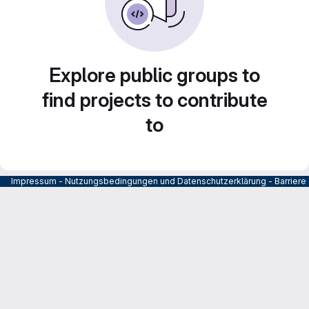
Explore public groups to
find projects to contribute
to
Impressum
-
Nutzungsbedingungen und Datenschutzerklärung
-
Barrier