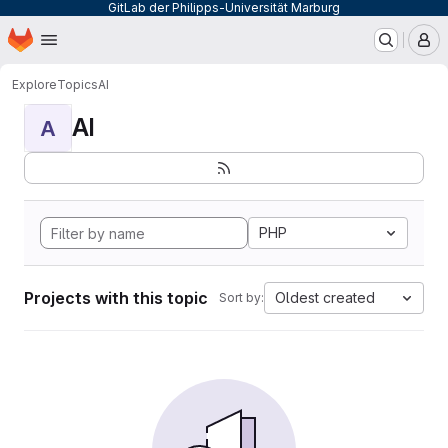
GitLab der Philipps-Universität Marburg
Homepage
Skip to main content
M
Explore
Topics
AI
AI
A
PHP
Projects with this topic
Oldest created
Sort by: