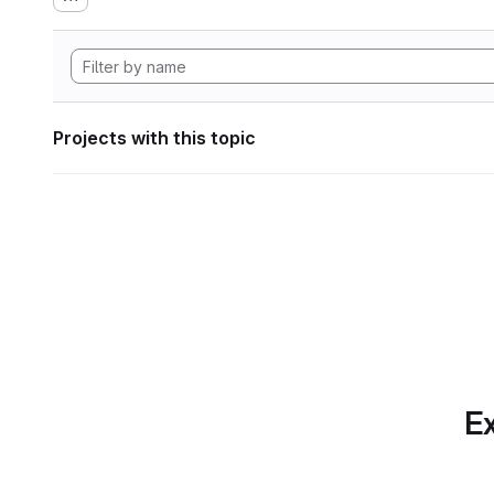
Projects with this topic
Ex