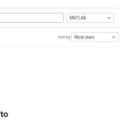
MATLAB
Most stars
Sort by:
 to