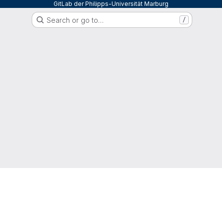
GitLab der Philipps-Universität Marburg
Search or go to…
/