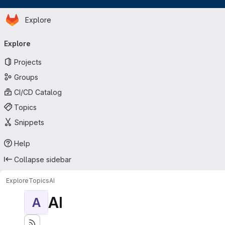
Homepage
Skip to main content
Explore
Primary navigation
Explore
Projects
Groups
CI/CD Catalog
Topics
Snippets
Help
Collapse sidebar
Explore
Topics
AI
AI
A