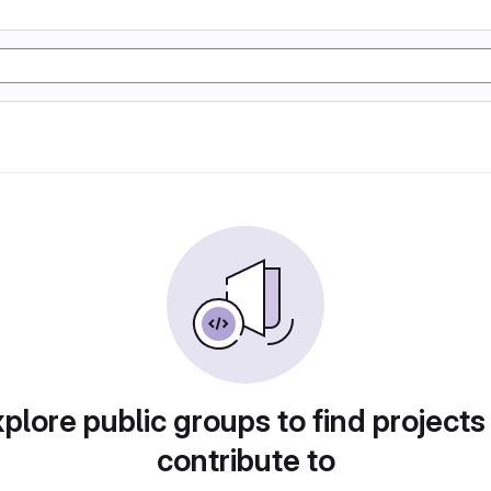
plore public groups to find projects
contribute to