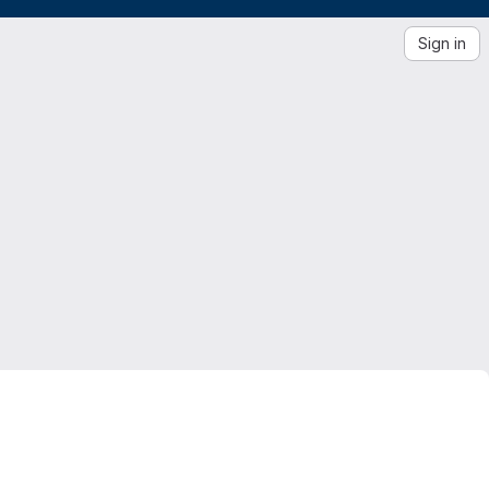
Sign in