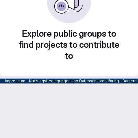
Explore public groups to
find projects to contribute
to
Impressum
-
Nutzungsbedingungen und Datenschutzerklärung
-
Barrier