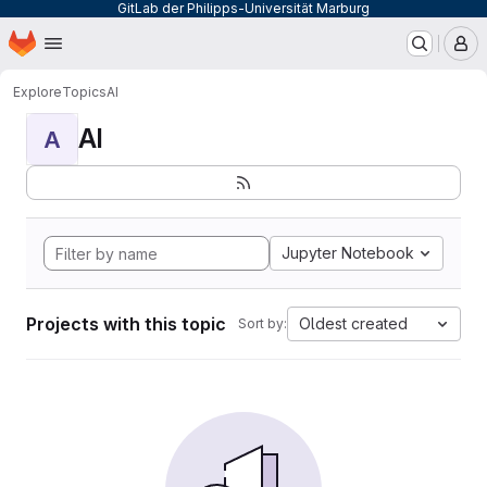
GitLab der Philipps-Universität Marburg
Homepage
Skip to main content
M
Explore
Topics
AI
AI
A
Jupyter Notebook
Projects with this topic
Oldest created
Sort by: