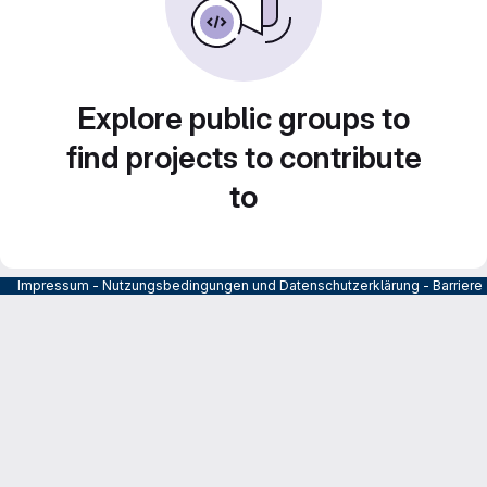
Explore public groups to
find projects to contribute
to
Impressum
-
Nutzungsbedingungen und Datenschutzerklärung
-
Barrier