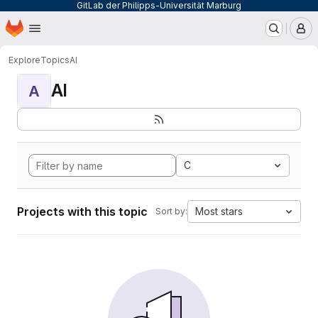
GitLab der Philipps-Universität Marburg
Homepage
Skip to main content
M
Explore
Topics
AI
AI
A
C
Projects with this topic
Most stars
Sort by: