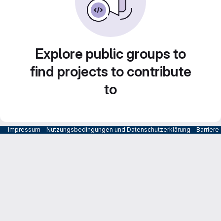
Explore public groups to
find projects to contribute
to
Impressum
-
Nutzungsbedingungen und Datenschutzerklärung
-
Barrier