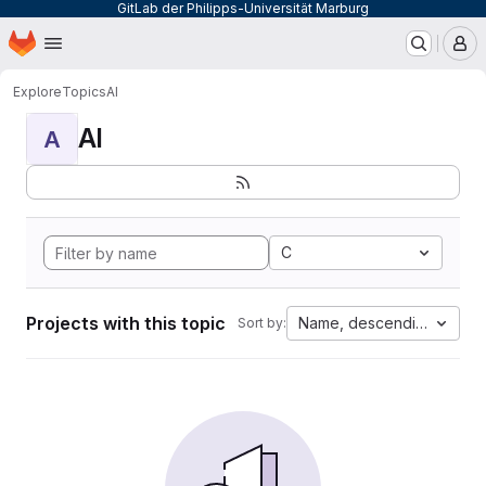
GitLab der Philipps-Universität Marburg
Homepage
Skip to main content
M
Explore
Topics
AI
AI
A
C
Projects with this topic
Name, descending
Sort by: