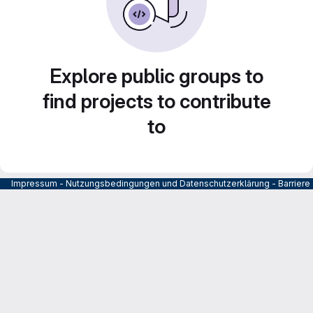
Explore public groups to
find projects to contribute
to
Impressum
-
Nutzungsbedingungen und Datenschutzerklärung
-
Barrier