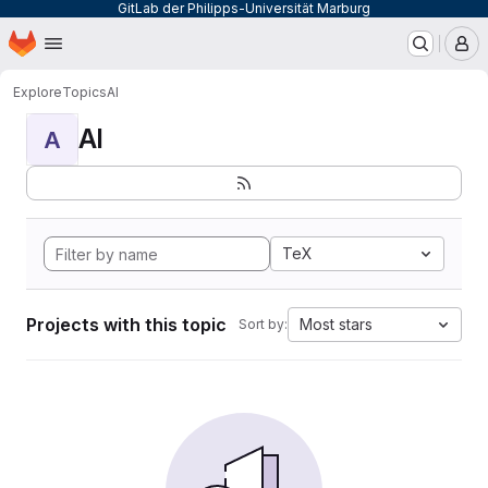
GitLab der Philipps-Universität Marburg
Homepage
Skip to main content
M
Explore
Topics
AI
AI
A
TeX
Projects with this topic
Most stars
Sort by: