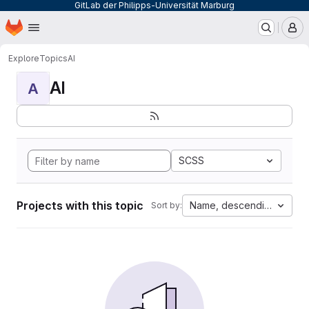
GitLab der Philipps-Universität Marburg
Homepage
Skip to main content
M
Explore
Topics
AI
AI
A
SCSS
Projects with this topic
Name, descending
Sort by: