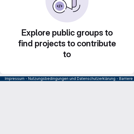
Explore public groups to
find projects to contribute
to
Impressum
-
Nutzungsbedingungen und Datenschutzerklärung
-
Barrier