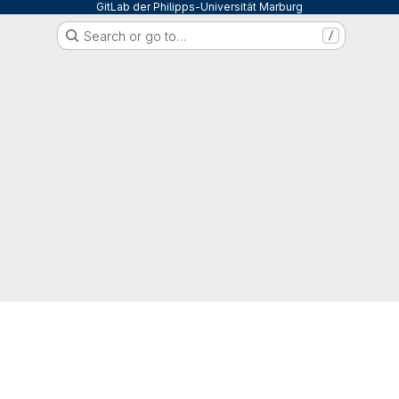
GitLab der Philipps-Universität Marburg
Search or go to…
/