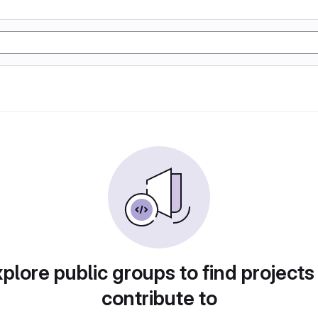
plore public groups to find projects
contribute to