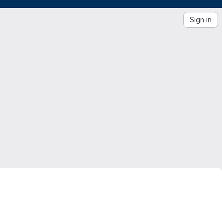
Sign in