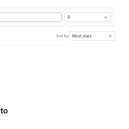
R
Most stars
Sort by:
 to