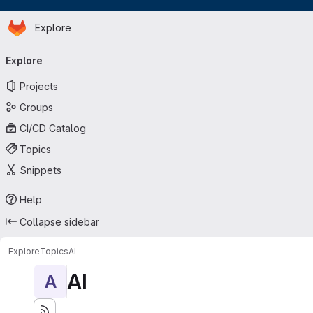
Homepage
Skip to main content
Explore
Primary navigation
Explore
Projects
Groups
CI/CD Catalog
Topics
Snippets
Help
Collapse sidebar
Explore
Topics
AI
AI
A