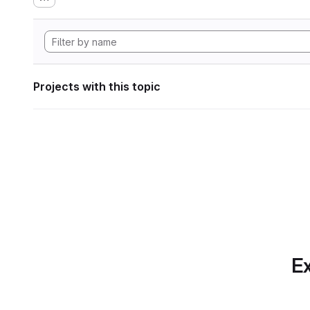
Projects with this topic
Ex