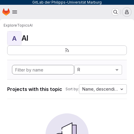
GitLab der Philipps-Universität Marburg
Homepage
Skip to main content
M
Explore
Topics
AI
AI
A
R
Projects with this topic
Name, descending
Sort by: