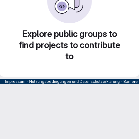
Explore public groups to
find projects to contribute
to
Impressum
-
Nutzungsbedingungen und Datenschutzerklärung
-
Barrier