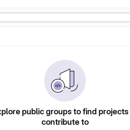
plore public groups to find projects
contribute to