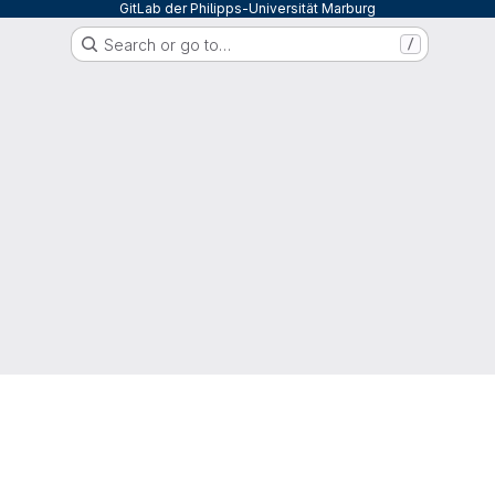
GitLab der Philipps-Universität Marburg
Search or go to…
/