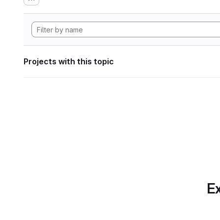
Projects with this topic
Ex