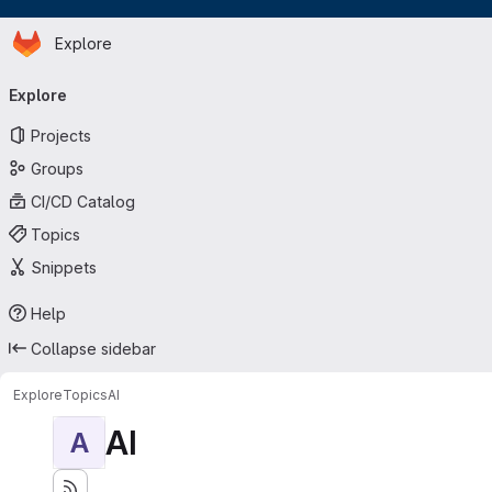
Homepage
Skip to main content
Explore
Primary navigation
Explore
Projects
Groups
CI/CD Catalog
Topics
Snippets
Help
Collapse sidebar
Explore
Topics
AI
AI
A