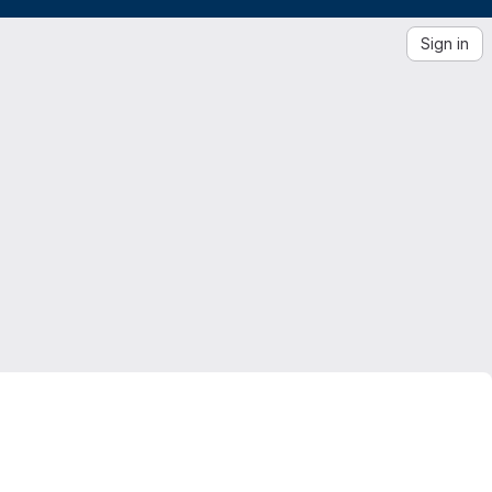
Sign in