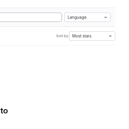
Language
Most stars
Sort by:
 to