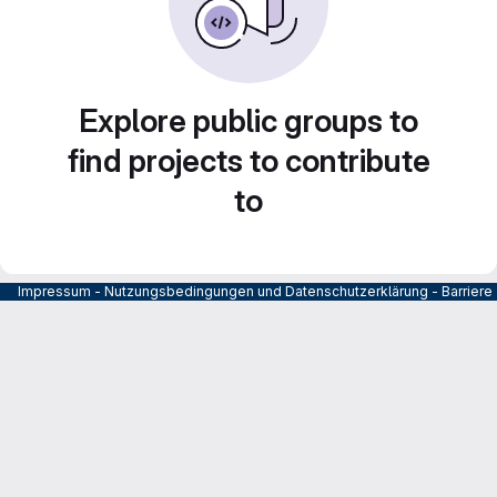
Explore public groups to
find projects to contribute
to
Impressum
-
Nutzungsbedingungen und Datenschutzerklärung
-
Barrier