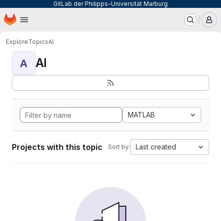
GitLab der Philipps-Universität Marburg
Homepage
Skip to main content
M
Explore
Topics
AI
AI
A
MATLAB
Projects with this topic
Last created
Sort by: