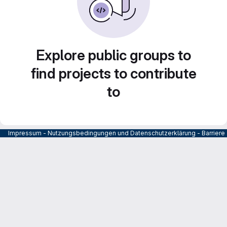
Explore public groups to
find projects to contribute
to
Impressum
-
Nutzungsbedingungen und Datenschutzerklärung
-
Barrier