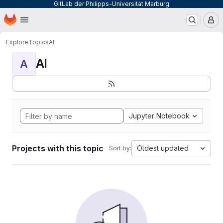
GitLab der Philipps-Universität Marburg
Homepage
Skip to main content
M
Explore
Topics
AI
AI
A
Jupyter Notebook
Projects with this topic
Oldest updated
Sort by: