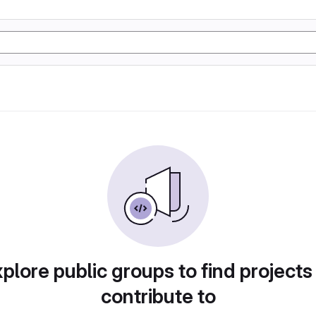
plore public groups to find projects
contribute to