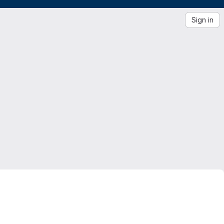
Sign in