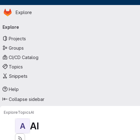
Homepage
Skip to main content
Explore
Primary navigation
Explore
Projects
Groups
CI/CD Catalog
Topics
Snippets
Help
Collapse sidebar
Explore
Topics
AI
AI
A