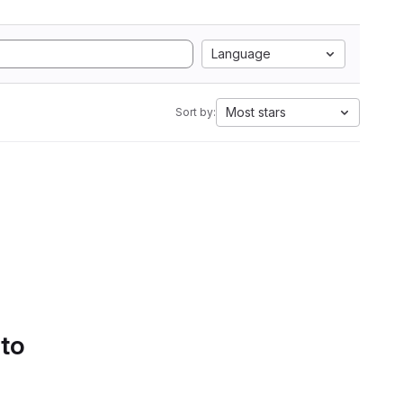
Language
Most stars
Sort by:
 to