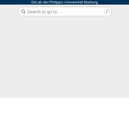
GitLab der Philipps-Universität Marburg
Search or go to…
/