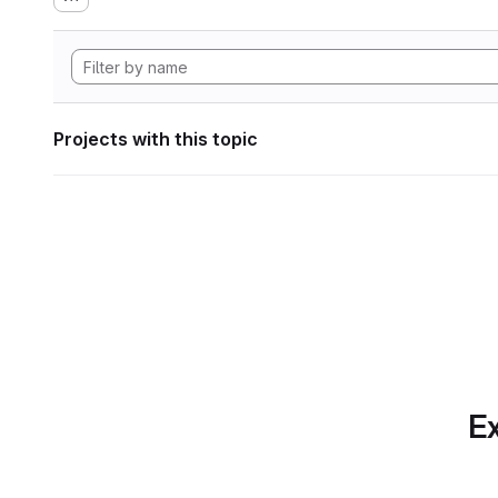
Projects with this topic
Ex