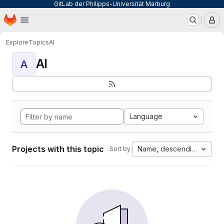
GitLab der Philipps-Universität Marburg
Homepage
Skip to main content
M
Explore
Topics
AI
AI
A
Language
Projects with this topic
Name, descending
Sort by: