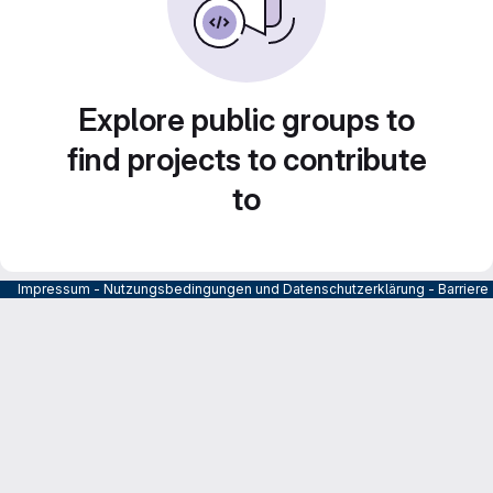
Explore public groups to
find projects to contribute
to
Impressum
-
Nutzungsbedingungen und Datenschutzerklärung
-
Barrier