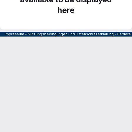
here
Impressum
-
Nutzungsbedingungen und Datenschutzerklärung
-
Barrier