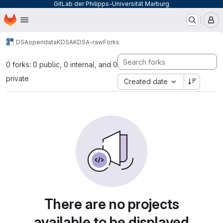
GitLab der Philipps-Universität Marburg
Homepage
Skip to main content
M
DSA
opendata
KDSA
KDSA-raw
Forks
0 forks: 0 public, 0 internal, and 0
private
Created date
There are no projects
available to be displayed