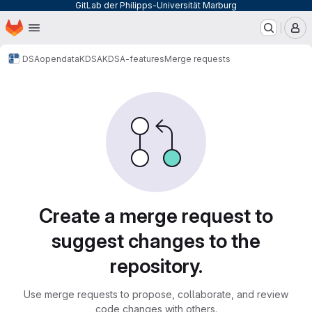
GitLab der Philipps-Universität Marburg
Homepage
Skip to main content
M
DSA
opendata
KDSA
KDSA-features
Merge requests
Merge requests
Create a merge request to
suggest changes to the
repository.
Use merge requests to propose, collaborate, and review
code changes with others.