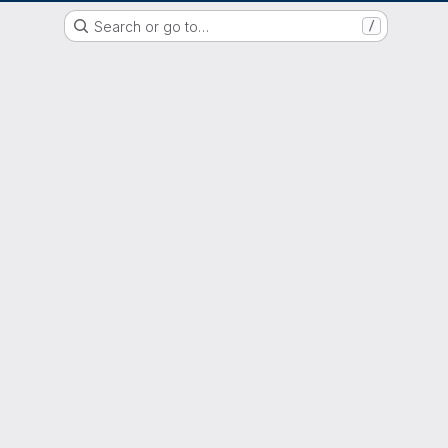
GitLab der Philipps-Universität Marburg
Search or go to…
/