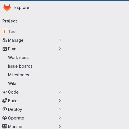
Homepage
Skip to main content
Explore
Primary navigation
Project
T
Test
Manage
Plan
Work items
-
Issue boards
Milestones
Wiki
Code
Build
Deploy
Operate
Monitor