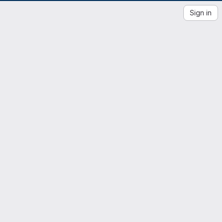
Sign in