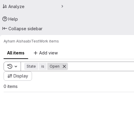
Analyze
Help
Collapse sidebar
Ayham Alshaabi
Test
Work items
All items
Add view
Toggle search history
State
is
Open
Display
0 items